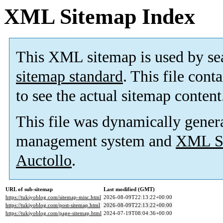
XML Sitemap Index
This XML sitemap is used by se
sitemap standard
. This file cont
to see the actual sitemap content
This file was dynamically gener
management system and
XML Si
Auctollo
.
URL of sub-sitemap
Last modified (GMT)
https://tukiyoblog.com/sitemap-misc.html
2026-08-09T22:13:22+00:00
https://tukiyoblog.com/post-sitemap.html
2026-08-09T22:13:22+00:00
https://tukiyoblog.com/page-sitemap.html
2024-07-19T08:04:36+00:00