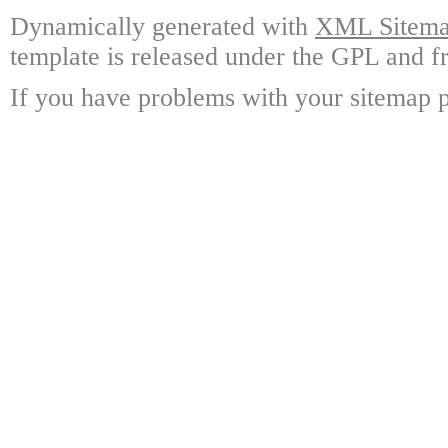
Dynamically generated with
XML Sitemap
template is released under the GPL and fr
If you have problems with your sitemap p